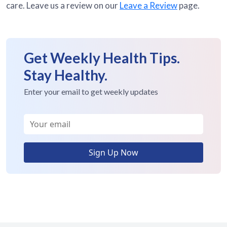
care. Leave us a review on our
Leave a Review
page.
Get Weekly Health Tips.
Stay Healthy.
Enter your email to get weekly updates
Sign Up Now