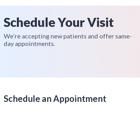
Schedule Your Visit
We’re accepting new patients and offer same-
day appointments.
Schedule an Appointment