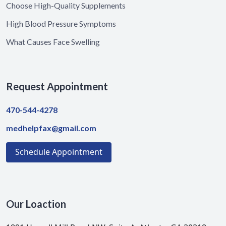
Choose High-Quality Supplements
High Blood Pressure Symptoms
What Causes Face Swelling
Request Appointment
470-544-4278
medhelpfax@gmail.com
Schedule Appointment
Our Loaction