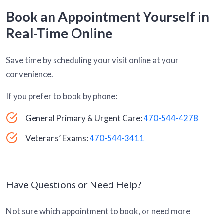
Book an Appointment Yourself in
Real-Time Online
Save time by scheduling your visit online at your
convenience.
If you prefer to book by phone:
General Primary & Urgent Care:
470-544-4278
Veterans’ Exams:
470-544-3411
Have Questions or Need Help?
Not sure which appointment to book, or need more