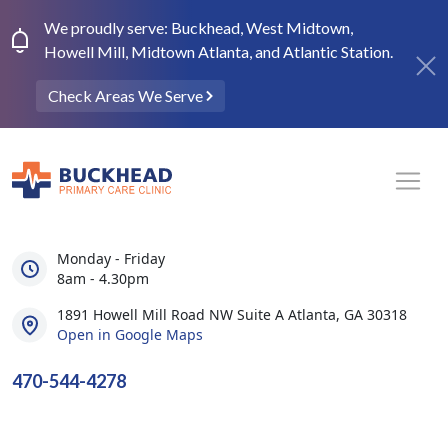
We proudly serve: Buckhead, West Midtown,
Howell Mill, Midtown Atlanta, and Atlantic Station.
Check Areas We Serve
Monday - Friday
8am - 4.30pm
1891 Howell Mill Road NW Suite A Atlanta, GA 30318
Open in Google Maps
470-544-4278