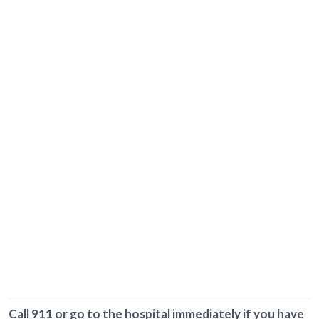
Call 911 or go to the hospital immediately if you have