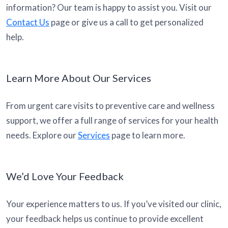
information? Our team is happy to assist you. Visit our
Contact Us
page or give us a call to get personalized
help.
Learn More About Our Services
From urgent care visits to preventive care and wellness
support, we offer a full range of services for your health
needs. Explore our
Services
page to learn more.
We’d Love Your Feedback
Your experience matters to us. If you’ve visited our clinic,
your feedback helps us continue to provide excellent