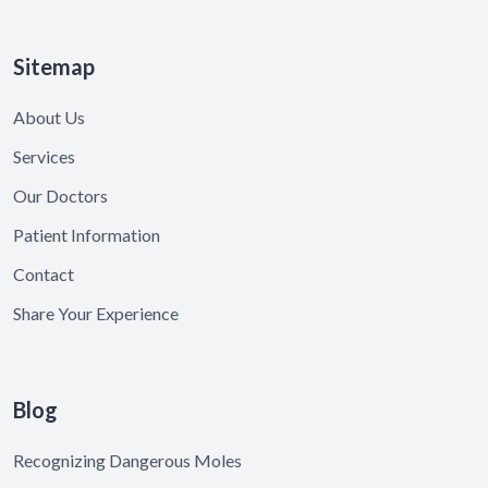
Sitemap
About Us
Services
Our Doctors
Patient Information
Contact
Share Your Experience
Blog
Recognizing Dangerous Moles