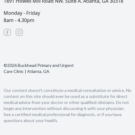
1891 Howell Mill Road NW. Suite A. Atlanta, GA 30318
Monday - Friday
8am - 4.30pm
©2026 Buckhead Primary and Urgent
Care Clinic | Atlanta, GA
Our content doesn't constitute a medical consultation or advice. No
content on this site should ever be used as a substitute for direct
medical advice from your doctor or other qualified clinicians. Do not
begin any intervention without discussing it with your physician.
See a certified medical professional for diagnosis, or if you have
questions about your health.