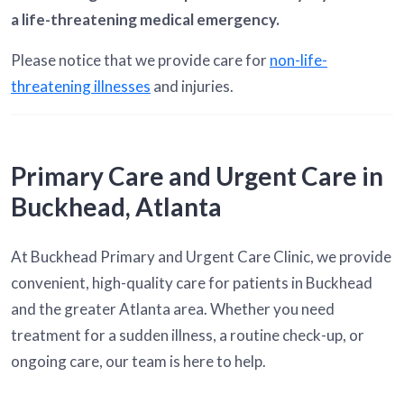
a life-threatening medical emergency.
Please notice that we provide care for
non-life-
threatening illnesses
and injuries.
Primary Care and Urgent Care in
Buckhead, Atlanta
At Buckhead Primary and Urgent Care Clinic, we provide
convenient, high-quality care for patients in Buckhead
and the greater Atlanta area. Whether you need
treatment for a sudden illness, a routine check-up, or
ongoing care, our team is here to help.