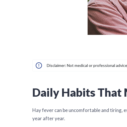
Disclaimer: Not medical or professional advice
Daily Habits That
Hay fever can be uncomfortable and tiring, 
year after year.