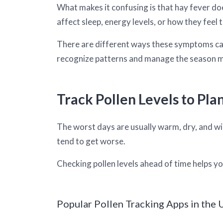
What makes it confusing is that hay fever doe
affect sleep, energy levels, or how they feel
There are different ways these symptoms can
recognize patterns and manage the season 
Track Pollen Levels to Pla
The worst days are usually warm, dry, and win
tend to get worse.
Checking pollen levels ahead of time helps yo
Popular Pollen Tracking Apps in the U