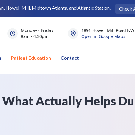
 Howell Mill, Midtown Atlanta, and Atlantic Station.
Check 
Monday - Friday
1891 Howell Mill Road NW 
8am - 4.30pm
Open in Google Maps
n
Patient Education
Contact
s What Actually Helps Du