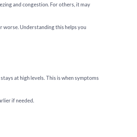
ezing and congestion. For others, it may
r worse. Understanding this helps you
 stays at high levels. This is when symptoms
rlier if needed.