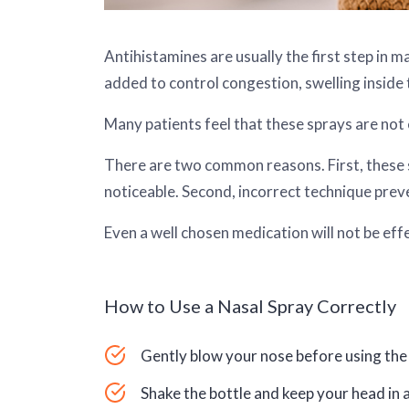
Antihistamines are usually the first step in 
added to control congestion, swelling inside
Many patients feel that these sprays are not e
There are two common reasons. First, these sp
noticeable. Second, incorrect technique prev
Even a well chosen medication will not be effec
How to Use a Nasal Spray Correctly
Gently blow your nose before using the 
Shake the bottle and keep your head in a