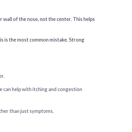
 wall of the nose, not the center. This helps
 This is the most common mistake. Strong
er.
e can help with itching and congestion
her than just symptoms.