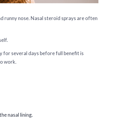
and runny nose. Nasal steroid sprays are often
elf.
for several days before full benefit is
to work.
he nasal lining.