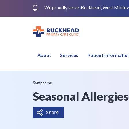
We proudly serve: Buckhead, West Midtown,
About
Services
Patient Informatio
Symptoms
Seasonal Allergie
Share