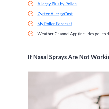
Allergy Plus by Pollen
Zyrtec AllergyCast
My Pollen Forecast
Weather Channel App (includes pollen 
If Nasal Sprays Are Not Worki