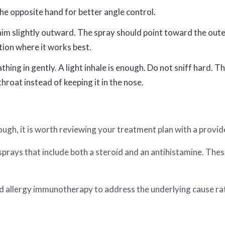
the opposite hand for better angle control.
d aim slightly outward. The spray should point toward the outer
tion where it works best.
thing in gently. A light inhale is enough. Do not sniff hard.
throat instead of keeping it in the nose.
ough, it is worth reviewing your treatment plan with a provid
rays that include both a steroid and an antihistamine. Thes
llergy immunotherapy to address the underlying cause rat