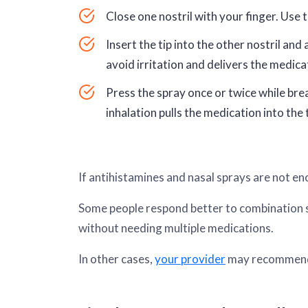
Close one nostril with your finger. Use 
Insert the tip into the other nostril an
avoid irritation and delivers the medica
Press the spray once or twice while brea
inhalation pulls the medication into the 
If antihistamines and nasal sprays are not en
Some people respond better to combination sp
without needing multiple medications.
In other cases,
your provider
may recommend a