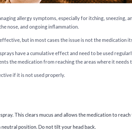
managing allergy symptoms, especially for itching, sneezing, 
 the nose, and ongoing inflammation.
ffective, but in most cases the issue is not the medication its
rays have a cumulative effect and need to be used regularly 
ents the medication from reaching the areas where it needs 
tive if it is not used properly.
spray. This clears mucus and allows the medication to reach t
 neutral position. Do not tilt your head back.