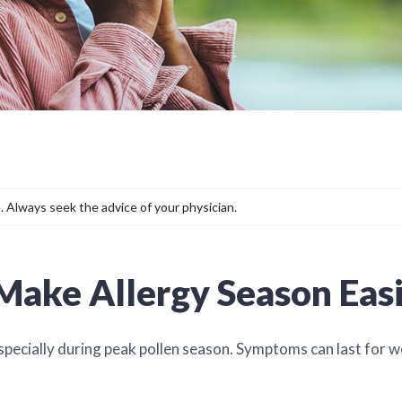
. Always seek the advice of your physician.
 Make Allergy Season Eas
especially during peak pollen season. Symptoms can last for