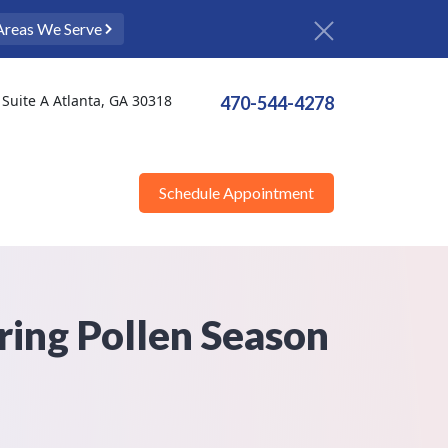
Areas We Serve
Suite A Atlanta, GA 30318
470-544-4278
Schedule Appointment
ring Pollen Season