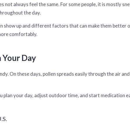
s not always feel the same. For some people, it is mostly sne
 throughout the day.
 show up and different factors that can make them better o
more comfortably.
n Your Day
dy. On these days, pollen spreads easily through the air and
u plan your day, adjust outdoor time, and start medication ea
.S.