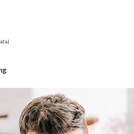
data)
ng