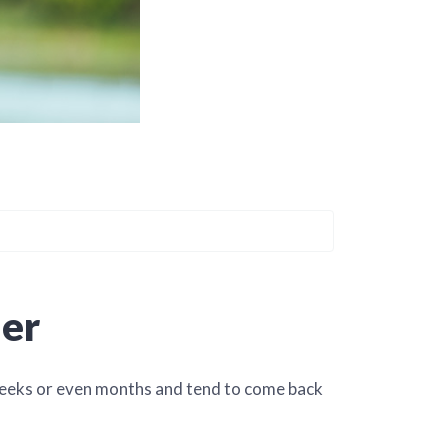
ier
 weeks or even months and tend to come back