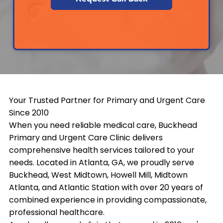
Your Trusted Partner for Primary and Urgent Care
Since 2010
When you need reliable medical care, Buckhead
Primary and Urgent Care Clinic delivers
comprehensive health services tailored to your
needs. Located in Atlanta, GA, we proudly serve
Buckhead, West Midtown, Howell Mill, Midtown
Atlanta, and Atlantic Station with over 20 years of
combined experience in providing compassionate,
professional healthcare.