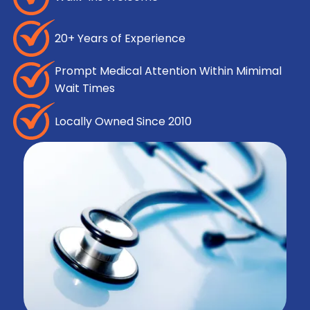
20+ Years of Experience
Prompt Medical Attention Within Mimimal
Wait Times
Locally Owned Since 2010