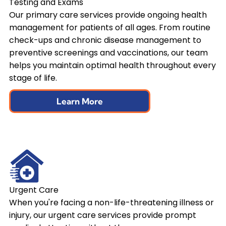
Testing and Exams
Our primary care services provide ongoing health
management for patients of all ages. From routine
check-ups and chronic disease management to
preventive screenings and vaccinations, our team
helps you maintain optimal health throughout every
stage of life.
Learn More
Urgent Care
When you're facing a non-life-threatening illness or
injury, our urgent care services provide prompt