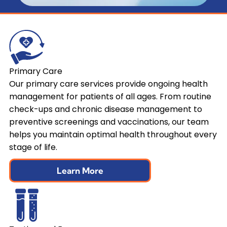
Primary Care
Our primary care services provide ongoing health
management for patients of all ages. From routine
check-ups and chronic disease management to
preventive screenings and vaccinations, our team
helps you maintain optimal health throughout every
stage of life.
Learn More