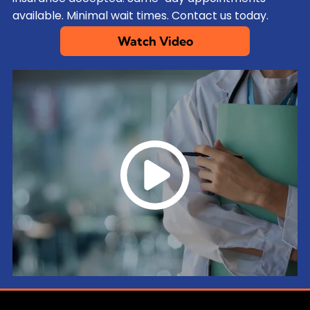
available. Minimal wait times. Contact us today.
Watch Video