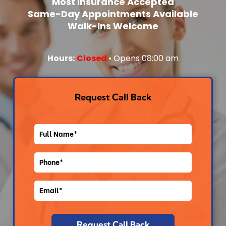
Most Insurance Accepted
Same-Day Appointments Available
Cat-Landing
Walk-Ins Welcome
Core Page
Hours:
Closed
• Opens 08:00 am
Cat-Landing
Core Page
Request Call Back
Cat-Landing
Core Page
Cat-Landing
Core Page
Core Page
Core Page