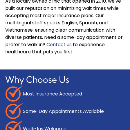
As a locally owned clinic that opened in 2010, we've
built our reputation on minimizing wait times while
accepting most major insurance plans. Our
multilingual staff speaks English, Spanish, and
Vietnamese, ensuring clear communication with
diverse patients. Need a same-day appointment or
prefer to walk in?
Contact us
to experience
healthcare that puts you first.
Why Choose Us
Most Insurance Accepted
Same-Day Appointments Available
Walk-Ins Welcome