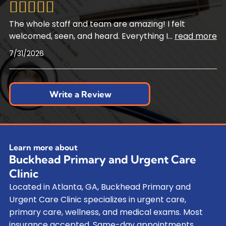
The whole staff and team are amazing! I felt
welcomed, seen, and heard. Everything I
...
read more
7/31/2026
Write a Review
Learn more about
Buckhead Primary and Urgent Care
Clinic
Located in Atlanta, GA, Buckhead Primary and
Urgent Care Clinic specializes in urgent care,
primary care, wellness, and medical exams. Most
insurance accepted. Same-day appointments