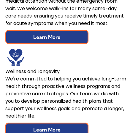
medical attention without the emergency room
wait. We welcome walk-ins for many same-day
care needs, ensuring you receive timely treatment
for acute symptoms when you need it most.
Learn More
Wellness and Longevity
We're committed to helping you achieve long-term
health through proactive wellness programs and
preventive care strategies. Our team works with
you to develop personalized health plans that
support your wellness goals and promote a longer,
healthier life.
Learn More