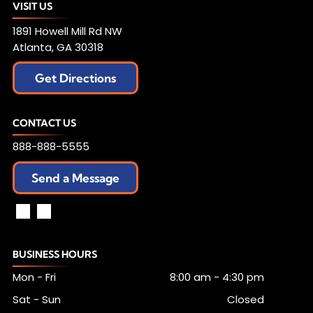
VISIT US
1891 Howell Mill Rd NW
Atlanta, GA 30318
Get Directions
CONTACT US
888-888-5555
Send a Message
BUSINESS HOURS
Mon - Fri
8:00 am
-
4:30 pm
Sat - Sun
Closed