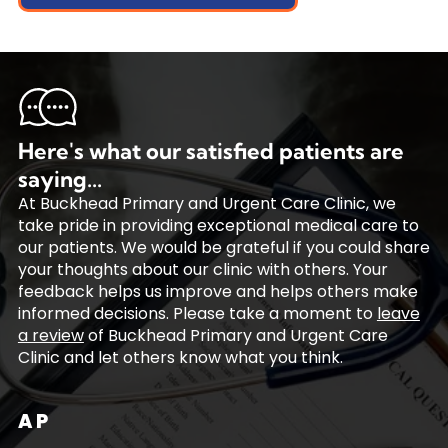
Here's what our satisfied patients are
saying...
At Buckhead Primary and Urgent Care Clinic, we
take pride in providing exceptional medical care to
our patients. We would be grateful if you could share
your thoughts about our clinic with others. Your
feedback helps us improve and helps others make
informed decisions. Please take a moment to
leave
a review
of Buckhead Primary and Urgent Care
Clinic and let others know what you think.
A P